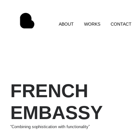
ABOUT
WORKS
CONTACT
FRENCH
EMBASSY
“Combining sophistication with functionality”