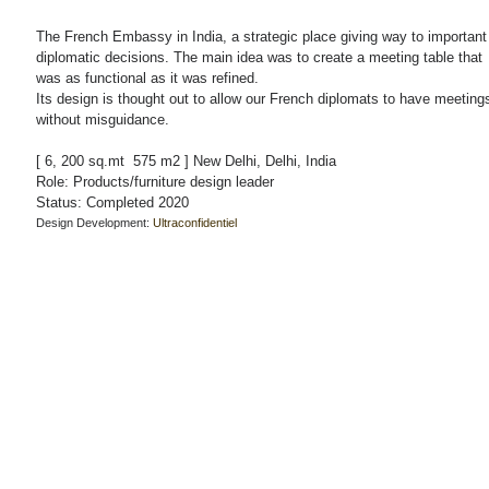
The French Embassy in India, a strategic place giving way to important
diplomatic decisions. The main idea was to create a meeting table that
was as functional as it was refined.
Its design is thought out to allow our French diplomats to have meeting
without misguidance.
[ 6, 200 sq.mt 575 m2 ] New Delhi, Delhi, India
Role: Products/furniture design leader
Status: Completed 2020
Design Development:
Ultraconfidentiel