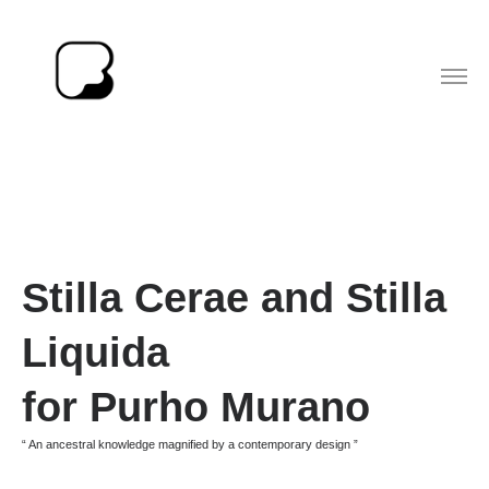
Stilla Cerae
and Stilla
Liquida
for Purho Murano
“ An ancestral knowledge magnified by a contemporary design ”