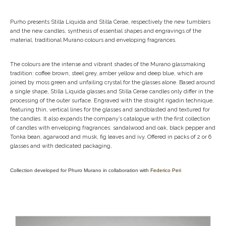
Purho presents Stilla Liquida and Stilla Cerae, respectively the new tumblers
and the new candles, synthesis of essential shapes and engravings of the
material, traditional Murano colours and enveloping fragrances.
The colours are the intense and vibrant shades of the Murano glassmaking
tradition: coffee brown, steel grey, amber yellow and deep blue, which are
joined by moss green and unfailing crystal for the glasses alone. Based around
a single shape, Stilla Liquida glasses and Stilla Cerae candles only differ in the
processing of the outer surface. Engraved with the straight rigadin technique,
featuring thin, vertical lines for the glasses and sandblasted and textured for
the candles. It also expands the company’s catalogue with the first collection
of candles with enveloping fragrances: sandalwood and oak, black pepper and
Tonka bean, agarwood and musk, fig leaves and ivy. Offered in packs of 2 or 6
glasses and with dedicated packaging,
Collection developed for Phuro Murano in collaboration with
Federico Peri